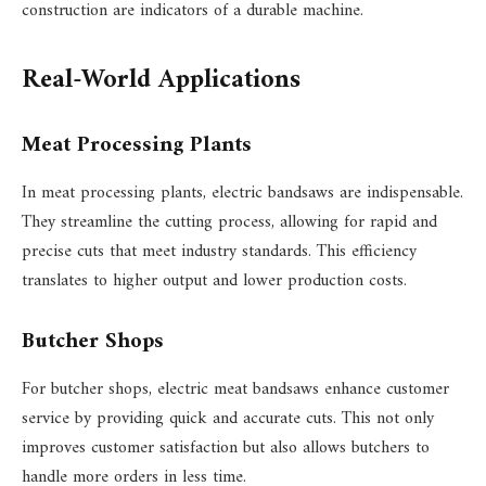
construction are indicators of a durable machine.
Real-World Applications
Meat Processing Plants
In meat processing plants, electric bandsaws are indispensable.
They streamline the cutting process, allowing for rapid and
precise cuts that meet industry standards. This efficiency
translates to higher output and lower production costs.
Butcher Shops
For butcher shops, electric meat bandsaws enhance customer
service by providing quick and accurate cuts. This not only
improves customer satisfaction but also allows butchers to
handle more orders in less time.