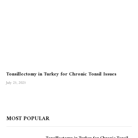
Tonsillectomy in Turkey for Chronic Tonsil Issues
July 25, 2025
MOST POPULAR