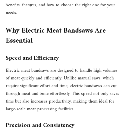
benefits, features, and how to choose the right one for your
needs.
Why Electric Meat Bandsaws Are
Essential
Speed and Efficiency
Electric meat bandsaws are designed to handle high volumes
of meat quickly and efficiently. Unlike manual saws, which
require significant effort and time, electric bandsaws can cut
through meat and bone effortlessly. This speed not only saves
time but also increases productivity, making them ideal for
large-scale meat processing facilities.
Precision and Consistency