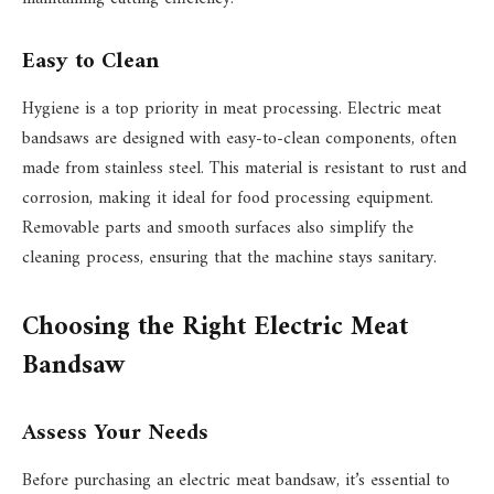
Easy to Clean
Hygiene is a top priority in meat processing. Electric meat
bandsaws are designed with easy-to-clean components, often
made from stainless steel. This material is resistant to rust and
corrosion, making it ideal for food processing equipment.
Removable parts and smooth surfaces also simplify the
cleaning process, ensuring that the machine stays sanitary.
Choosing the Right Electric Meat
Bandsaw
Assess Your Needs
Before purchasing an electric meat bandsaw, it’s essential to