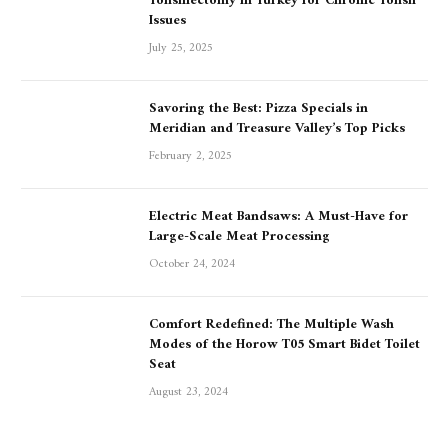
Tonsillectomy in Turkey for Chronic Tonsil
Issues
July 25, 2025
Savoring the Best: Pizza Specials in
Meridian and Treasure Valley’s Top Picks
February 2, 2025
Electric Meat Bandsaws: A Must-Have for
Large-Scale Meat Processing
October 24, 2024
Comfort Redefined: The Multiple Wash
Modes of the Horow T05 Smart Bidet Toilet
Seat
August 23, 2024