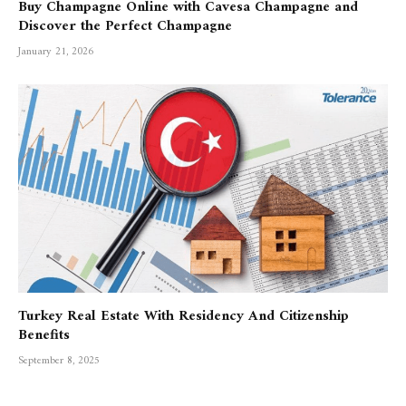
Buy Champagne Online with Cavesa Champagne and
Discover the Perfect Champagne
January 21, 2026
Turkey Real Estate With Residency And Citizenship
Benefits
September 8, 2025