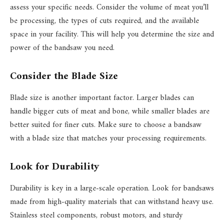
assess your specific needs. Consider the volume of meat you’ll
be processing, the types of cuts required, and the available
space in your facility. This will help you determine the size and
power of the bandsaw you need.
Consider the Blade Size
Blade size is another important factor. Larger blades can
handle bigger cuts of meat and bone, while smaller blades are
better suited for finer cuts. Make sure to choose a bandsaw
with a blade size that matches your processing requirements.
Look for Durability
Durability is key in a large-scale operation. Look for bandsaws
made from high-quality materials that can withstand heavy use.
Stainless steel components, robust motors, and sturdy