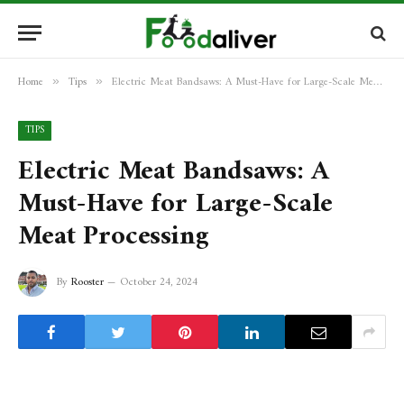
Home
Tips
Electric Meat Bandsaws: A Must-Have for Large-Scale Meat Processing
»
»
TIPS
Electric Meat Bandsaws: A
Must-Have for Large-Scale
Meat Processing
By
Rooster
October 24, 2024