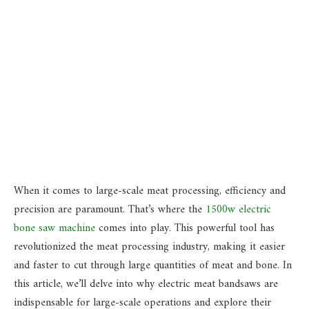
When it comes to large-scale meat processing, efficiency and
precision are paramount. That’s where the
1500w electric
bone saw machine
comes into play. This powerful tool has
revolutionized the meat processing industry, making it easier
and faster to cut through large quantities of meat and bone. In
this article, we’ll delve into why electric meat bandsaws are
indispensable for large-scale operations and explore their