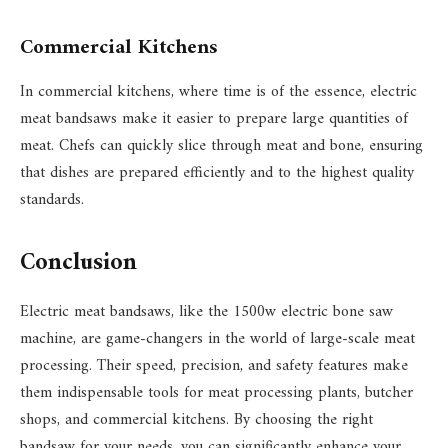
Commercial Kitchens
In commercial kitchens, where time is of the essence, electric
meat bandsaws make it easier to prepare large quantities of
meat. Chefs can quickly slice through meat and bone, ensuring
that dishes are prepared efficiently and to the highest quality
standards.
Conclusion
Electric meat bandsaws, like the 1500w electric bone saw
machine, are game-changers in the world of large-scale meat
processing. Their speed, precision, and safety features make
them indispensable tools for meat processing plants, butcher
shops, and commercial kitchens. By choosing the right
bandsaw for your needs, you can significantly enhance your