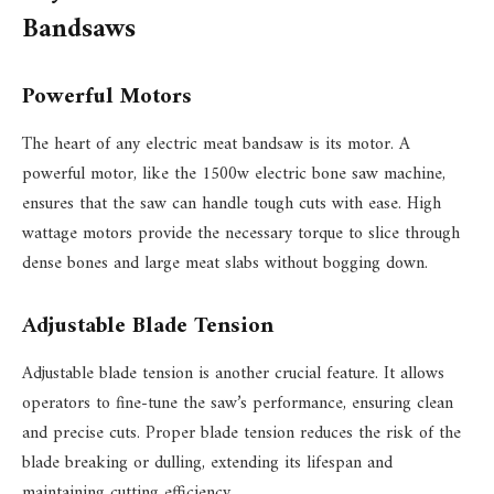
Bandsaws
Powerful Motors
The heart of any electric meat bandsaw is its motor. A
powerful motor, like the 1500w electric bone saw machine,
ensures that the saw can handle tough cuts with ease. High
wattage motors provide the necessary torque to slice through
dense bones and large meat slabs without bogging down.
Adjustable Blade Tension
Adjustable blade tension is another crucial feature. It allows
operators to fine-tune the saw’s performance, ensuring clean
and precise cuts. Proper blade tension reduces the risk of the
blade breaking or dulling, extending its lifespan and
maintaining cutting efficiency.