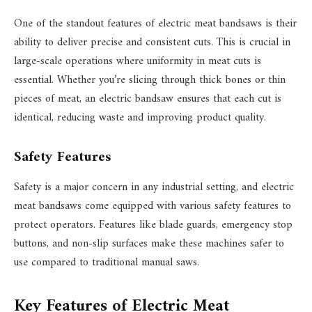
One of the standout features of electric meat bandsaws is their
ability to deliver precise and consistent cuts. This is crucial in
large-scale operations where uniformity in meat cuts is
essential. Whether you’re slicing through thick bones or thin
pieces of meat, an electric bandsaw ensures that each cut is
identical, reducing waste and improving product quality.
Safety Features
Safety is a major concern in any industrial setting, and electric
meat bandsaws come equipped with various safety features to
protect operators. Features like blade guards, emergency stop
buttons, and non-slip surfaces make these machines safer to
use compared to traditional manual saws.
Key Features of Electric Meat