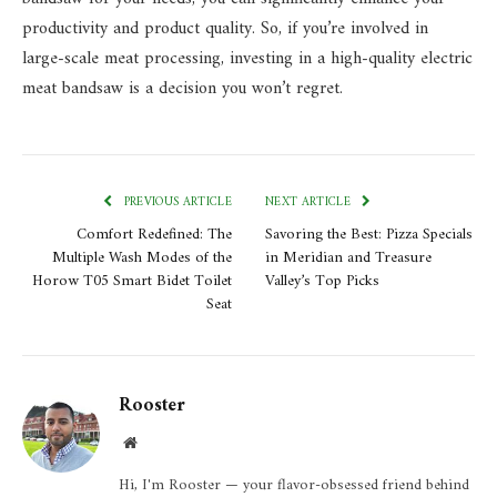
productivity and product quality. So, if you’re involved in
large-scale meat processing, investing in a high-quality electric
meat bandsaw is a decision you won’t regret.
PREVIOUS ARTICLE
NEXT ARTICLE
Comfort Redefined: The
Savoring the Best: Pizza Specials
Multiple Wash Modes of the
in Meridian and Treasure
Horow T05 Smart Bidet Toilet
Valley’s Top Picks
Seat
Rooster
Website
Hi, I'm Rooster — your flavor-obsessed friend behind