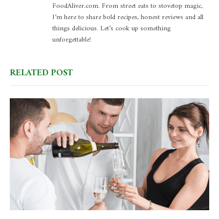
FoodAliver.com. From street eats to stovetop magic,
I’m here to share bold recipes, honest reviews and all
things delicious. Let’s cook up something
unforgettable!
RELATED POST