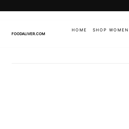
Skip
to
content
HOME
SHOP WOMEN
FOODALIVER.COM