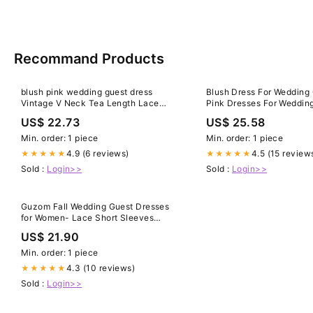
Recommand Products
blush pink wedding guest dress
Blush Dress For Wedding
Vintage V Neck Tea Length Lace
Pink Dresses For Weddin
Wedding Guest Dresses
Maxi Dress Blush Pink
US$ 22.73
US$ 25.58
Min. order: 1 piece
Min. order: 1 piece
4.9 (6 reviews)
4.5 (15 review
★★★★★
★★★★★
Sold :
Login>>
Sold :
Login>>
Guzom Fall Wedding Guest Dresses
for Women- Lace Short Sleeves
Cocktail Prom Ballgown Vintage
US$ 21.90
Dress Pink, Women's, Size: 2XL
Min. order: 1 piece
4.3 (10 reviews)
★★★★★
Sold :
Login>>