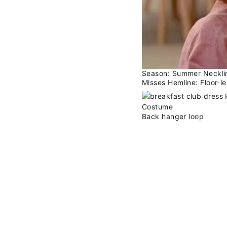
Season: Summer Neckline
Misses Hemline: Floor-l
Back hanger loop