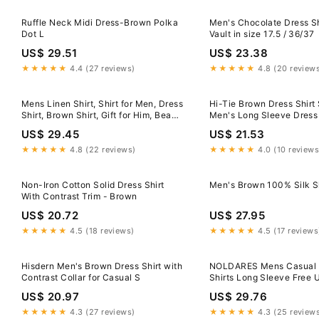
Ruffle Neck Midi Dress-Brown Polka
Men's Chocolate Dress S
Dot L
Vault in size 17.5 / 36/37
US$ 29.51
US$ 23.38
★★★★★
4.4 (27 reviews)
★★★★★
4.8 (20 review
Mens Linen Shirt, Shirt for Men, Dress
Hi-Tie Brown Dress Shirt 
Shirt, Brown Shirt, Gift for Him, Beach
Men's Long Sleeve Dress 
Shirt, Wedding Linen Shirt, Spread
US$ 29.45
US$ 21.53
Collar Shirt
★★★★★
4.8 (22 reviews)
★★★★★
4.0 (10 reviews
Non-Iron Cotton Solid Dress Shirt
Men's Brown 100% Silk Sh
With Contrast Trim - Brown
US$ 20.72
US$ 27.95
★★★★★
4.5 (18 reviews)
★★★★★
4.5 (17 reviews
Hisdern Men's Brown Dress Shirt with
NOLDARES Mens Casual 
Contrast Collar for Casual S
Shirts Long Sleeve Free
Dress Shirts Formal Business
US$ 20.97
US$ 29.76
Shirt(Brown,L)
★★★★★
4.3 (27 reviews)
★★★★★
4.3 (25 review