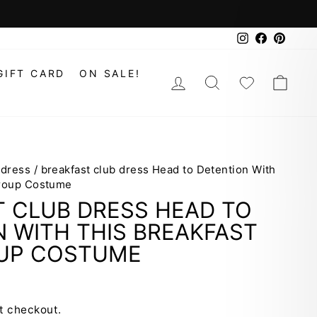
Instagram
Faceboo
Pinte
GIFT CARD
ON SALE!
LOG IN
SEARCH
WISHLIS
CAR
 dress
/
breakfast club dress Head to Detention With
Group Costume
T CLUB DRESS HEAD TO
 WITH THIS BREAKFAST
UP COSTUME
t checkout.