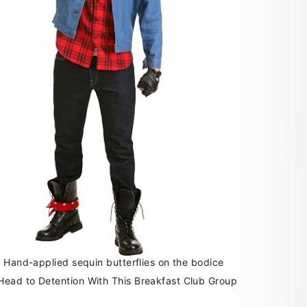
: Hand-applied sequin butterflies on the bodice