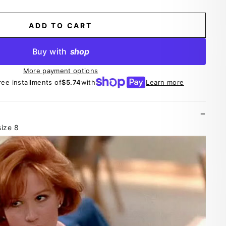
ADD TO CART
Buy with
shop
More payment options
ree installments of
$5.74
with
Learn more
ize 8