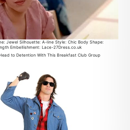
: Jewel Silhouette: A-line Style: Chic Body Shape:
ength Embellishment: Lace-27Dress.co.uk