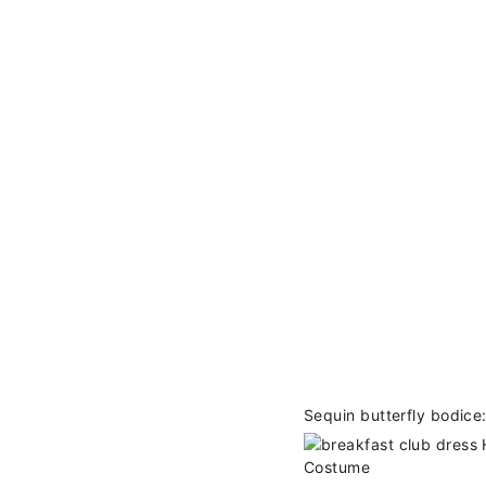
Sequin butterfly bodice