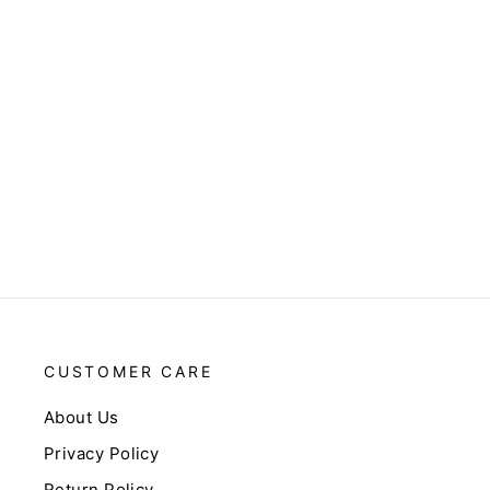
CUSTOMER CARE
About Us
Privacy Policy
Return Policy