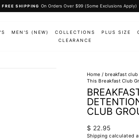
On Orders Over $99 (Some Exclusions Apply)
FREE SHIPPING
Pause
slideshow
'S
MEN'S (NEW)
COLLECTIONS
PLUS SIZE
CLEARANCE
Home
/
breakfast club
This Breakfast Club 
BREAKFAS
DETENTION
CLUB GRO
Regular
$ 22.95
price
Shipping
calculated a