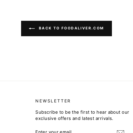
BACK TO FOODALIVER.COM
NEWSLETTER
Subscribe to be the first to hear about our
exclusive offers and latest arrivals.
ENTER
SUBSCRIBE