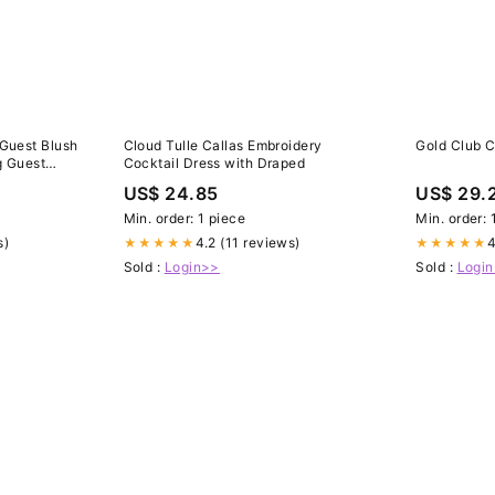
 Guest Blush
Cloud Tulle Callas Embroidery
Gold Club 
g Guest
Cocktail Dress with Draped
US$ 24.85
US$ 29.
Min. order: 1 piece
Min. order: 
s)
4.2 (11 reviews)
4
★★★★★
★★★★★
Sold :
Login>>
Sold :
Logi