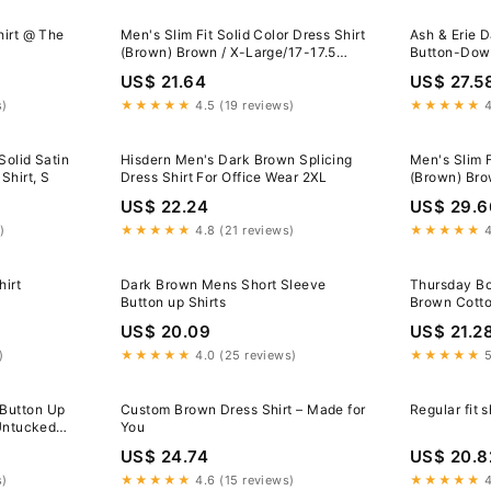
hirt @ The
Men's Slim Fit Solid Color Dress Shirt
Ash & Erie 
(Brown) Brown / X-Large/17-17.5
Button-Down
Neck/32-33 Sleeve
Dark Brown 
US$ 21.64
US$ 27.5
s)
★★★★★
4.5 (19 reviews)
★★★★★
4
Solid Satin
Hisdern Men's Dark Brown Splicing
Men's Slim F
Shirt, S
Dress Shirt For Office Wear 2XL
(Brown) Bro
Neck/32-33
US$ 22.24
US$ 29.6
)
★★★★★
4.8 (21 reviews)
★★★★★
4
irt
Dark Brown Mens Short Sleeve
Thursday B
Button up Shirts
Brown Cotto
US$ 20.09
US$ 21.2
)
★★★★★
4.0 (25 reviews)
★★★★★
5
Button Up
Custom Brown Dress Shirt – Made for
Regular fit s
 Untucked
You
US$ 24.74
US$ 20.8
s)
★★★★★
4.6 (15 reviews)
★★★★★
4