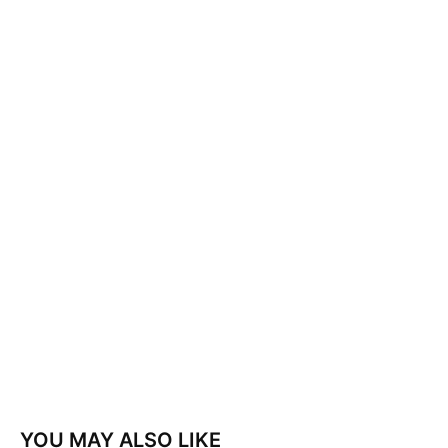
YOU MAY ALSO LIKE