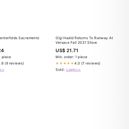
Centerfolds Sacramento
Gigi Hadid Returns To Runway At
Versace Fall 2021 Show
24
US$ 21.71
1 piece
Min. order: 1 piece
.6 (9 reviews)
4.0 (7 reviews)
★★★★★
n>>
Sold :
Login>>