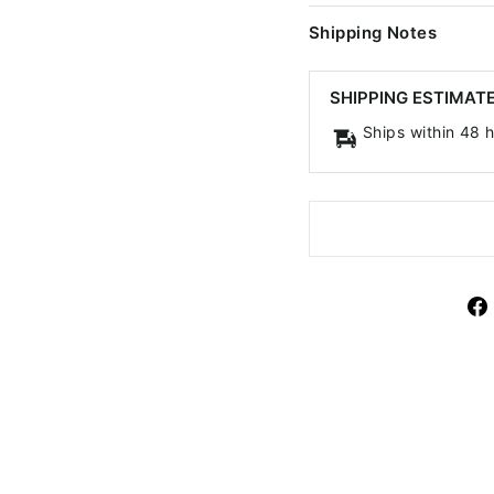
Shipping Notes
SHIPPING ESTIMAT
Ships within 48 