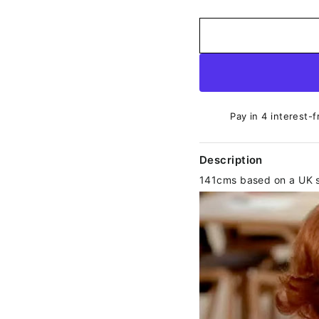
Pay in 4 interest-f
Description
141cms based on a UK s