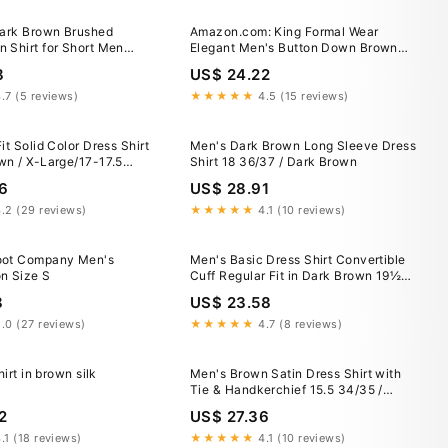
Dark Brown Brushed
Amazon.com: King Formal Wear
 Shirt for Short Men
Elegant Men's Button Down Brown
/ M / Slim
Dress Shirt (Small – 14/14.5 Neck;
8
US$ 24.22
32/33 Sleeves) : Clothing, Shoes &
Jewelry
.7 (5 reviews)
★★★★★
4.5 (15 reviews)
it Solid Color Dress Shirt
Men's Dark Brown Long Sleeve Dress
wn / X-Large/17-17.5
Shirt 18 36/37 / Dark Brown
 Sleeve
6
US$ 28.91
.2 (29 reviews)
★★★★★
4.1 (10 reviews)
oot Company Men's
Men's Basic Dress Shirt Convertible
n Size S
Cuff Regular Fit in Dark Brown 19½
36/37 / Dark Brown
8
US$ 23.58
.0 (27 reviews)
★★★★★
4.7 (8 reviews)
hirt in brown silk
Men's Brown Satin Dress Shirt with
Tie & Handkerchief 15.5 34/35 /
Brown Copper
2
US$ 27.36
.1 (18 reviews)
★★★★★
4.1 (10 reviews)