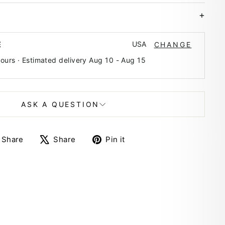
USA
E
CHANGE
hours · Estimated delivery
Aug 10
-
Aug 15
ASK A QUESTION
Share
Tweet
Pin
Share
Share
Pin it
on
on
on
Facebook
X
Pinterest