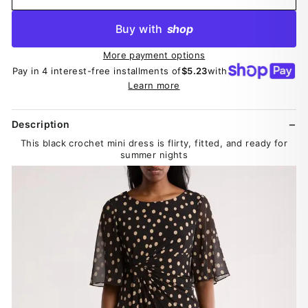
Buy with
shop
More payment options
Pay in 4 interest-free installments of
$5.23
with
Learn more
Description
This black crochet mini dress is flirty, fitted, and ready for
summer nights