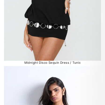
Midnight Disco Sequin Dress / Tunic