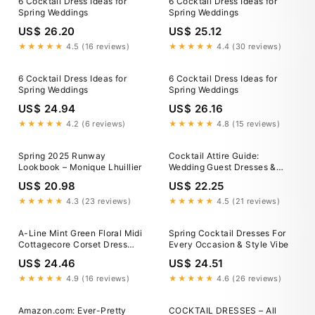
6 Cocktail Dress Ideas for
6 Cocktail Dress Ideas for
Spring Weddings
Spring Weddings
US$ 26.20
US$ 25.12
★★★★★
4.5 (16 reviews)
★★★★★
4.4 (30 reviews)
6 Cocktail Dress Ideas for
6 Cocktail Dress Ideas for
Spring Weddings
Spring Weddings
US$ 24.94
US$ 26.16
★★★★★
4.2 (6 reviews)
★★★★★
4.8 (15 reviews)
Spring 2025 Runway
Cocktail Attire Guide:
Lookbook – Monique Lhuillier
Wedding Guest Dresses &
Party Looks
US$ 20.98
US$ 22.25
★★★★★
4.3 (23 reviews)
★★★★★
4.5 (21 reviews)
A-Line Mint Green Floral Midi
Spring Cocktail Dresses For
Cottagecore Corset Dress
Every Occasion & Style Vibe
Mint Green / Medium
US$ 24.46
US$ 24.51
★★★★★
4.9 (16 reviews)
★★★★★
4.6 (26 reviews)
Amazon.com: Ever-Pretty
COCKTAIL DRESSES – All