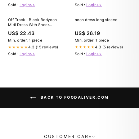
Sold :
Login>>
Sold :
Login>>
Off Track | Black Bodycon
neon dress long sleeve
Midi Dress With Sheer
Sleeves
US$ 22.43
US$ 26.19
Min. order: 1 piece
Min. order: 1 piece
4.3 (15 reviews)
4.3 (5 reviews)
★★★★★
★★★★★
Sold :
Login>>
Sold :
Login>>
BACK TO FOODALIVER.COM
CUSTOMER CARE