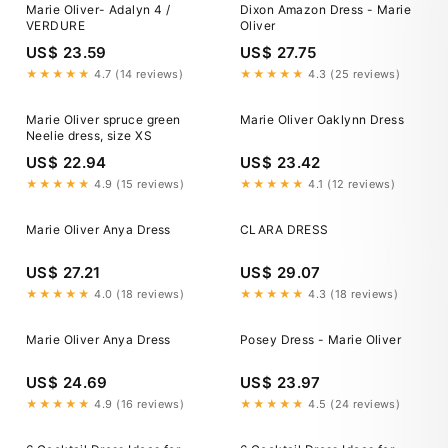
Marie Oliver- Adalyn 4 /
Dixon Amazon Dress - Marie
VERDURE
Oliver
US$ 23.59
US$ 27.75
★★★★★
4.7 (14 reviews)
★★★★★
4.3 (25 reviews)
Marie Oliver spruce green
Marie Oliver Oaklynn Dress
Neelie dress, size XS
US$ 22.94
US$ 23.42
★★★★★
4.9 (15 reviews)
★★★★★
4.1 (12 reviews)
Marie Oliver Anya Dress
CLARA DRESS
US$ 27.21
US$ 29.07
★★★★★
4.0 (18 reviews)
★★★★★
4.3 (18 reviews)
Marie Oliver Anya Dress
Posey Dress - Marie Oliver
US$ 24.69
US$ 23.97
★★★★★
4.9 (16 reviews)
★★★★★
4.5 (24 reviews)