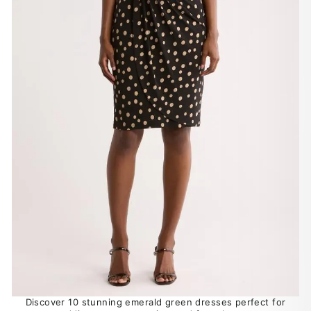
Discover 10 stunning emerald green dresses perfect for