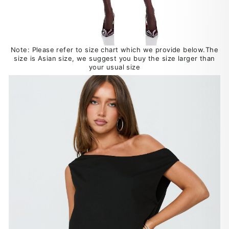
Note: Please refer to size chart which we provide below.The
size is Asian size, we suggest you buy the size larger than
your usual size