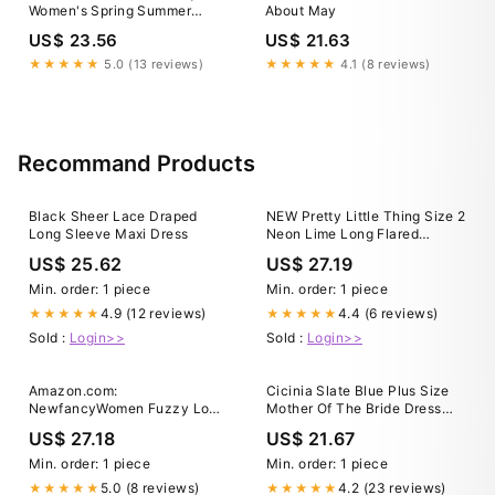
Women's Spring Summer
About May
Chiffon Wedding Guest
US$ 23.56
US$ 21.63
Dresses V Neck Ruffle
Sleeves Midi Semi Formal
★★★★★
5.0 (13 reviews)
★★★★★
4.1 (8 reviews)
Cocktail Dress Blue US02 :
Clothing, Shoes & Jewelry
Recommand Products
Black Sheer Lace Draped
NEW Pretty Little Thing Size 2
Long Sleeve Maxi Dress
Neon Lime Long Flared
Sleeve Mini Dress, Cut Out
US$ 25.62
US$ 27.19
Min. order: 1 piece
Min. order: 1 piece
4.9 (12 reviews)
4.4 (6 reviews)
★★★★★
★★★★★
Sold :
Login>>
Sold :
Login>>
Amazon.com:
Cicinia Slate Blue Plus Size
NewfancyWomen Fuzzy Long
Mother Of The Bride Dress
Sleeve Stretchy Fitted
With Sleeves Long Chiffon
US$ 27.18
US$ 21.67
Bodycon Club Party Mini
Beaded A-line Tea Length
Dress Neon Pink Small :
Min. order: 1 piece
Min. order: 1 piece
Clothing, Shoes & Jewelry
5.0 (8 reviews)
4.2 (23 reviews)
★★★★★
★★★★★