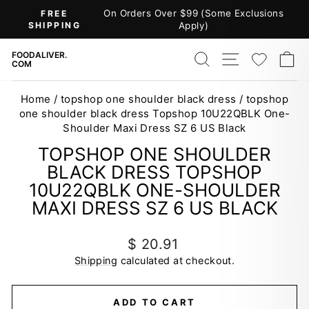
Skip
On Orders Over $99 (Some Exclusions
FREE
to
SHIPPING
Apply)
Pause
content
slideshow
SEARCH
SITE NAV
WISH
C
FOODALIVER.
COM
Home
/
topshop one shoulder black dress
/
topshop
one shoulder black dress Topshop 10U22QBLK One-
Shoulder Maxi Dress SZ 6 US Black
TOPSHOP ONE SHOULDER
BLACK DRESS TOPSHOP
10U22QBLK ONE-SHOULDER
MAXI DRESS SZ 6 US BLACK
Regular
$ 20.91
price
Shipping
calculated at checkout.
ADD TO CART