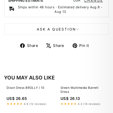
USA
SHIPPING ESTIMATE
CHANGE
Ships within 48 hours · Estimated delivery
Aug 8
-
Aug 13
ASK A QUESTION
Share
Tweet
Pin
Share
Share
Pin it
on
on
on
Facebook
X
Pinterest
YOU MAY ALSO LIKE
Dixon Dress BROLLY / 10
Green Multimedia Barrett
Dress
US$ 26.65
US$ 26.13
★★★★★
4.9 (12 reviews)
★★★★★
4.3 (14 reviews)