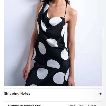
Shipping Notes