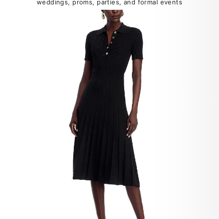
weddings, proms, parties, and formal events