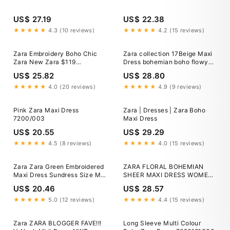
US$ 27.19
US$ 22.38
★★★★★
4.3 (10 reviews)
★★★★★
4.2 (15 reviews)
Zara Embroidery Boho Chic
Zara collection 17Beige Maxi
Zara New Zara $119
Dress bohemian boho flowy
Embroidered Maxi Dress Boho
embroidered printed
US$ 25.82
US$ 28.80
★★★★★
4.0 (20 reviews)
★★★★★
4.9 (9 reviews)
Pink Zara Maxi Dress
Zara | Dresses | Zara Boho
7200/003
Maxi Dress
US$ 20.55
US$ 29.29
★★★★★
4.5 (8 reviews)
★★★★★
4.0 (15 reviews)
Zara Zara Green Embroidered
ZARA FLORAL BOHEMIAN
Maxi Dress Sundress Size M
SHEER MAXI DRESS WOMEN
Boho
SZ S *EUC*
US$ 20.46
US$ 28.57
★★★★★
5.0 (12 reviews)
★★★★★
4.4 (15 reviews)
Zara ZARA BLOGGER FAVE!!!
Long Sleeve Multi Colour