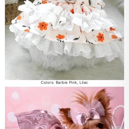
Colors: Barbie Pink, Lilac