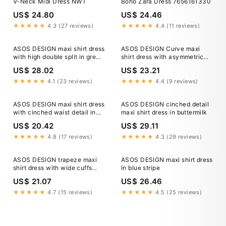
V-Neck Midi Dress NWT
Boho Zara Dress 7656161330
US$ 24.80
US$ 24.46
★★★★★
4.3 (27 reviews)
★★★★★
4.4 (11 reviews)
ASOS DESIGN maxi shirt dress
ASOS DESIGN Curve maxi
with high double split in green
shirt dress with asymmetric
& white stripe
button detail in brown stripe
US$ 28.02
US$ 23.21
★★★★★
4.1 (23 reviews)
★★★★★
4.4 (9 reviews)
ASOS DESIGN maxi shirt dress
ASOS DESIGN cinched detail
with cinched waist detail in
maxi shirt dress in buttermilk
navy
US$ 20.42
US$ 29.11
★★★★★
4.8 (17 reviews)
★★★★★
4.3 (29 reviews)
ASOS DESIGN trapeze maxi
ASOS DESIGN maxi shirt dress
shirt dress with wide cuffs
in blue stripe
and oversized pockets in
US$ 21.07
US$ 26.46
chocolate
★★★★★
4.7 (15 reviews)
★★★★★
4.5 (25 reviews)