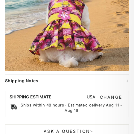
Shipping Notes
USA
SHIPPING ESTIMATE
CHANGE
Ships within 48 hours · Estimated delivery
Aug 11
-
Aug 16
ASK A QUESTION