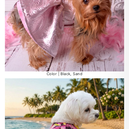
Color | Black, Sand