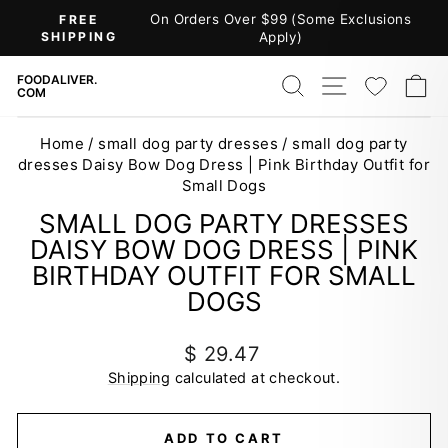
Skip
(Some Exclusions
30-DAY RETURNS
to
)
Pause
content
slideshow
SEARCH
SITE NAV
WISH
C
FOODALIVER.
COM
Home
/
small dog party dresses
/
small dog party
dresses Daisy Bow Dog Dress | Pink Birthday Outfit for
Small Dogs
SMALL DOG PARTY DRESSES
DAISY BOW DOG DRESS | PINK
BIRTHDAY OUTFIT FOR SMALL
DOGS
Regular
$ 29.47
price
Shipping
calculated at checkout.
ADD TO CART