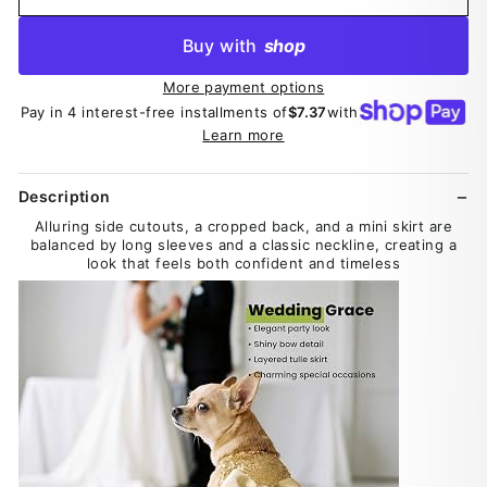
Buy with
shop
More payment options
Pay in 4 interest-free installments of
$7.37
with
Learn more
Description
Alluring side cutouts, a cropped back, and a mini skirt are
balanced by long sleeves and a classic neckline, creating a
look that feels both confident and timeless