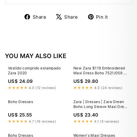
Share
Tweet
Pin
Share
Share
Pin it
on
on
on
Facebook
X
Pinterest
YOU MAY ALSO LIKE
Vestido comprido estampado
New Zara $119 Embroidered
Zara 2020
Maxi Dress Boho 7521/059 XS
Extra Small
US$ 24.09
US$ 29.80
★★★★★
4.0 (12 reviews)
★★★★★
4.0 (24 reviews)
Boho Dresses
Zara | Dresses | Zara Green
Boho Long Sleeve Maxi Dress
Size Small
US$ 25.55
US$ 23.40
★★★★★
4.7 (19 reviews)
★★★★★
4.1 (5 reviews)
Boho Dresses
Women's Maxi Dresses