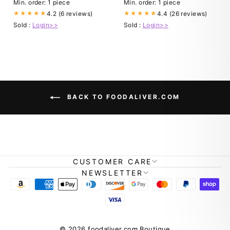
Min. order: 1 piece
Min. order: 1 piece
4.2 (6 reviews)
4.4 (26 reviews)
★★★★★
★★★★★
Sold :
Login>>
Sold :
Login>>
BACK TO FOODALIVER.COM
CUSTOMER CARE
NEWSLETTER
© 2026 foodaliver.com Boutique