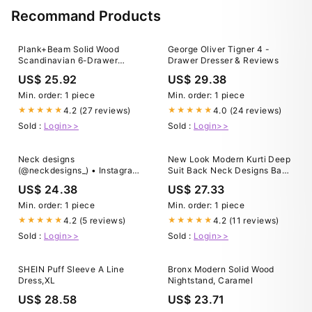
Recommand Products
Plank+Beam Solid Wood
George Oliver Tigner 4 -
Scandinavian 6-Drawer
Drawer Dresser & Reviews
Dresser, White
US$ 25.92
US$ 29.38
Min. order: 1 piece
Min. order: 1 piece
4.2 (27 reviews)
4.0 (24 reviews)
★★★★★
★★★★★
Sold :
Login>>
Sold :
Login>>
Neck designs
New Look Modern Kurti Deep
(@neckdesigns_) • Instagram
Suit Back Neck Designs Back
photos and videos
Design For Dress Kurti Back
US$ 24.38
US$ 27.33
Neck
Min. order: 1 piece
Min. order: 1 piece
4.2 (5 reviews)
4.2 (11 reviews)
★★★★★
★★★★★
Sold :
Login>>
Sold :
Login>>
SHEIN Puff Sleeve A Line
Bronx Modern Solid Wood
Dress,XL
Nightstand, Caramel
US$ 28.58
US$ 23.71