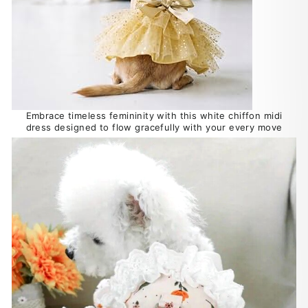
Embrace timeless femininity with this white chiffon midi
dress designed to flow gracefully with your every move